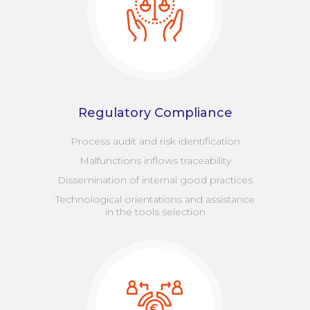
Regulatory Compliance
Process audit and risk identification
Malfunctions inflows traceability
Dissemination of internal good practices
Technological orientations and assistance
in the tools selection