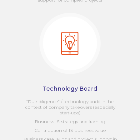
support for complex projects
Technology Board
“Due diligence” / technology audit in the
context of company takeovers (especially
start-ups)
Business IS strategy and framing
Contribution of IS business value
Business case, audit and project support in