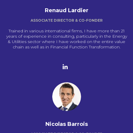
Renaud Lardier
ASSOCIATE DIRECTOR & CO-FONDER
Trained in various international firms, I have more than 21
years of experience in consulting, particularly in the Energy
& Utilities sector where I have worked on the entire value
chain as well as in Financial Function Transformation.
Nicolas Barrois