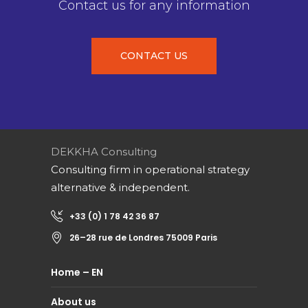
Contact us for any information
CONTACT US
DEKKHA Consulting
Consulting firm in operational strategy
alternative & independent.
+33 (0) 1 78 42 36 87
26–28 rue de Londres 75009 Paris
Home – EN
About us