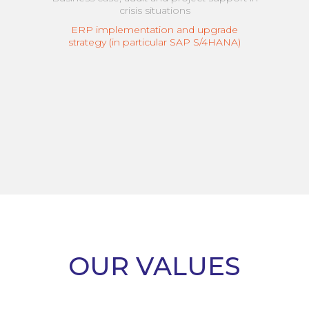
crisis situations
ERP implementation and upgrade
strategy (in particular SAP S/4HANA)
OUR VALUES