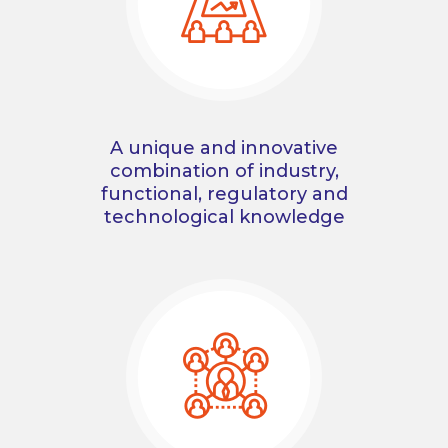
A unique and innovative
combination of industry,
functional, regulatory and
technological knowledge