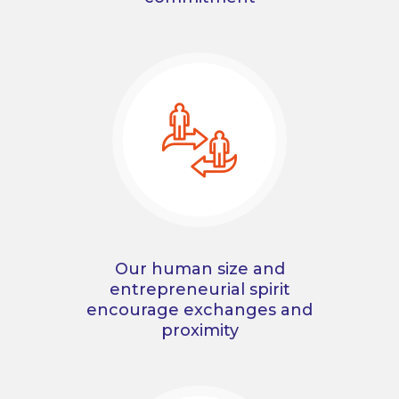
Our human size and
entrepreneurial spirit
encourage exchanges and
proximity