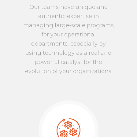
Our teams have unique and
authentic expertise in
managing large-scale programs
for your operational
departments, especially by
using technology as a real and
powerful catalyst for the
evolution of your organizations.