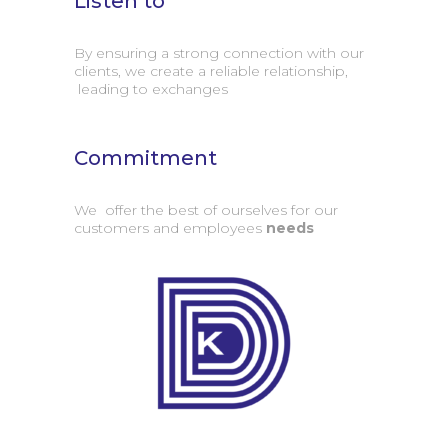
Listen to
By ensuring a strong connection with our
clients, we create a reliable relationship,
leading to exchanges
Commitment
We offer the best of ourselves for our
customers and employees
needs