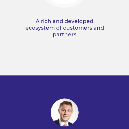
A rich and developed
ecosystem of customers and
partners