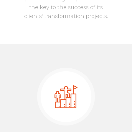
the key to the success of its
clients' transformation projects.