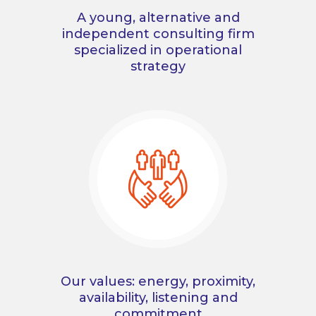
A young, alternative and
independent consulting firm
specialized in operational
strategy
Our values: energy, proximity,
availability, listening and
commitment