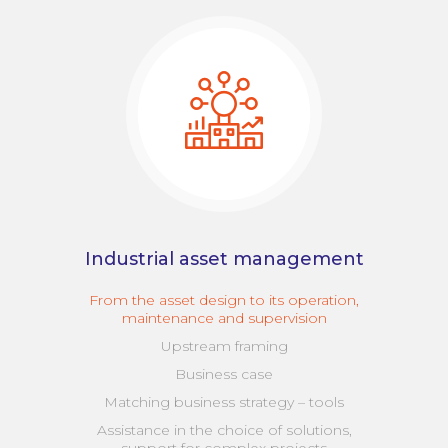
Industrial asset management
From the asset design to its operation,
maintenance and supervision
Upstream framing
Business case
Matching business strategy – tools
Assistance in the choice of solutions,