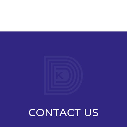
CONTACT US