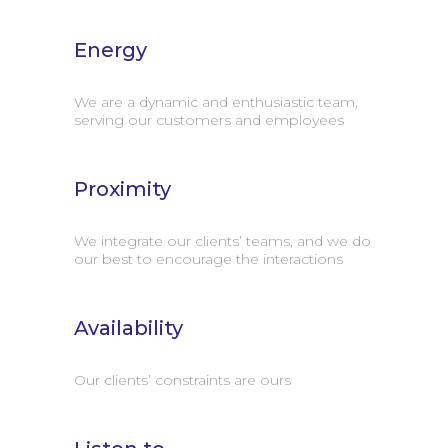
Energy
We are a dynamic and enthusiastic team,
serving our customers and employees
Proximity
We integrate our clients’ teams, and we do
our best to encourage the interactions
Availability
Our clients’ constraints are ours