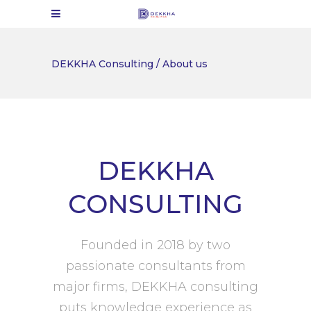
DEKKHA Consulting
/
About us
DEKKHA
CONSULTING
Founded in 2018 by two
passionate consultants from
major firms, DEKKHA consulting
puts knowledge experience as