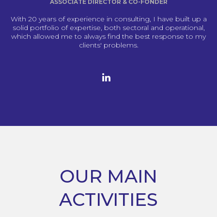
ASSOCIATE DIRECTOR & CO-FONDER
With 20 years of experience in consulting, I have built up a
solid portfolio of expertise, both sectoral and operational,
which allowed me to always find the best response to my
clients' problems.
OUR MAIN
ACTIVITIES