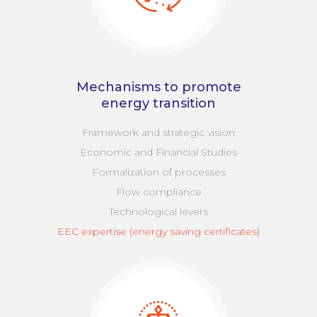
Mechanisms to promote
energy transition
Framework and strategic vision
Economic and Financial Studies
Formalization of processes
Flow compliance
Technological levers
EEC expertise (energy saving certificates)