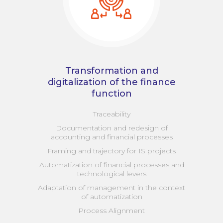
Transformation and
digitalization of the finance
function
Traceability
Documentation and redesign of
accounting and financial processes
Framing and trajectory for IS projects
Automatization of financial processes and
technological levers
Adaptation of management in the context
of automatization
Process Alignment