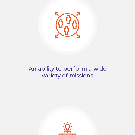
An ability to perform a wide
variety of missions