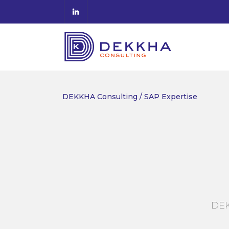
DEKKHA Consulting
/
SAP Expertise
DEK