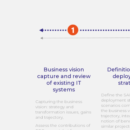
Business vision
Definiti
capture and review
deplo
of existing IT
stra
systems
Define the S
deployment st
Capturing the business
scenarios com
vision: strategy and
the business v
transformation issues, gains
trajectory, int
and trajectory,
notion of be
Assess the contributions of
similar project