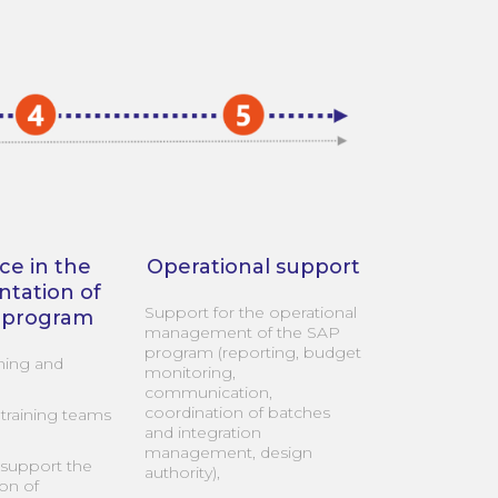
ce in the
Operational support
tation of
Support for the operational
 program
management of the SAP
program (reporting, budget
ning and
monitoring,
communication,
coordination of batches
training teams
and integration
management, design
support the
authority),
on of