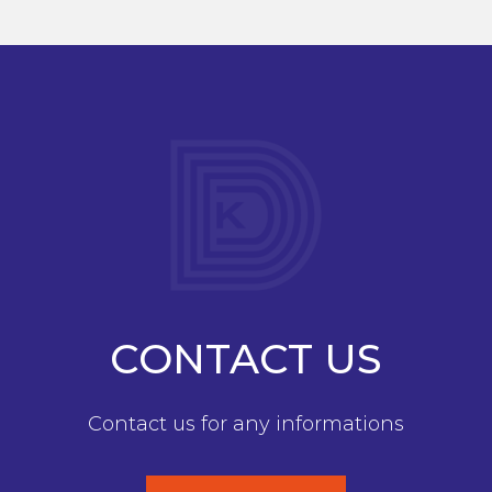
CONTACT US
Contact us for any informations