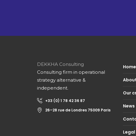
DEKKHA Consulting
Home 
Consulting firm in operational
About
strategy alternative &
independent.
Our c
+33 (0) 1 78 42 36 87
News
26–28 rue de Londres 75009 Paris
Conta
Legal