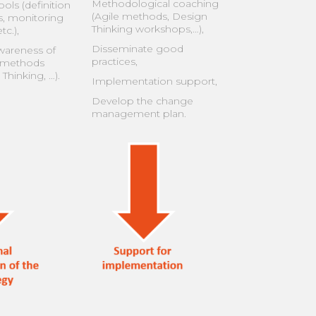
Methodological coaching
ols (definition
(Agile methods, Design
s, monitoring
Thinking workshops,…),
tc.),
Disseminate good
wareness of
practices,
 methods
 Thinking, …).
Implementation support,
Develop the change
management plan.