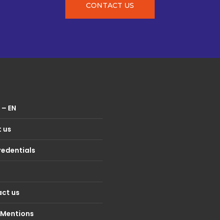
CONTACT US
– EN
 us
redentials
ct us
 Mentions