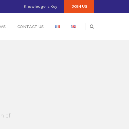
JOIN US
Knowledge is Key
WS
CONTACT US
n of