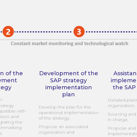
on of the
Development of the
Assistan
yment
SAP strategy
implemen
tegy
implementation
the SAP
plan
AP
Detailed plan
rategy
organization,
Develop the plan for the
patible with
operational implementation
Sourcing and 
ision and
of the strategy,
in charge,
egrating the
Propose an associated
nchmarking
Propose and 
organization and
s,
implementati