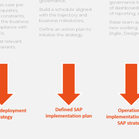
governance,
governance to
ss case per
of dashboard
Build a schedule aligned
quisites,
of reporting, e
with the trajectory and
constraints,
business milestones,
 the business
Raise team a
mpliance with
new working
Define an action plan to
y,
(Agile, Design
initialize the strategy.
t relevant
ariants.