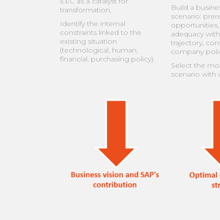
EEC as a catalyst for
Build a busine
transformation,
scenario: prere
Identify the internal
opportunities, 
constraints linked to the
adequacy with
existing situation
trajectory, co
(technological, human,
company polic
financial, purchasing policy).
Select the mos
scenario with v