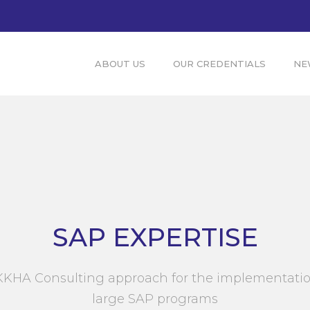
ABOUT US
OUR CREDENTIALS
NE
SAP EXPERTISE
KHA Consulting approach for the implementatio
large SAP programs