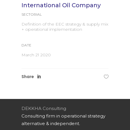
International Oil Company
SECTORIAL
Definition of the EEC strategy & supply mix
+ operational implementation
DATE
March 21 2020
Share
DEKKHA Consulting
Consulting firm in operational strategy
alternative & independent.