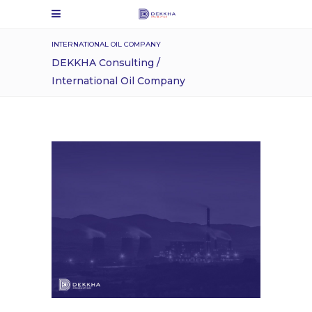
INTERNATIONAL OIL COMPANY
DEKKHA Consulting
/
International Oil Company