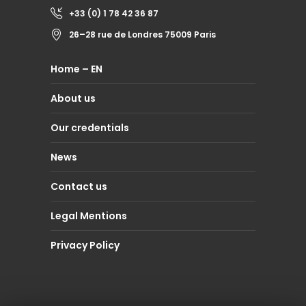
+33 (0) 1 78 42 36 87
26–28 rue de Londres 75009 Paris
Home – EN
About us
Our credentials
News
Contact us
Legal Mentions
Privacy Policy